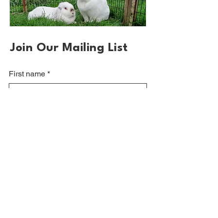
Join Our Mailing List
First name
*
Email
*
Sign up
Please visit our sponsors and other rabbit
welfare pages at: