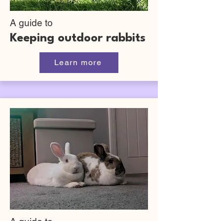
A guide to
Keeping outdoor rabbits
Learn more