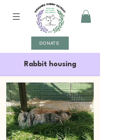
DONATE
Rabbit housing