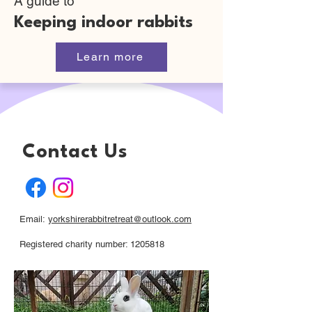
A guide to
Keeping indoor rabbits
Learn more
Contact Us
Email:
yorkshirerabbitretreat@outlook.com
Registered charity number: 1205818