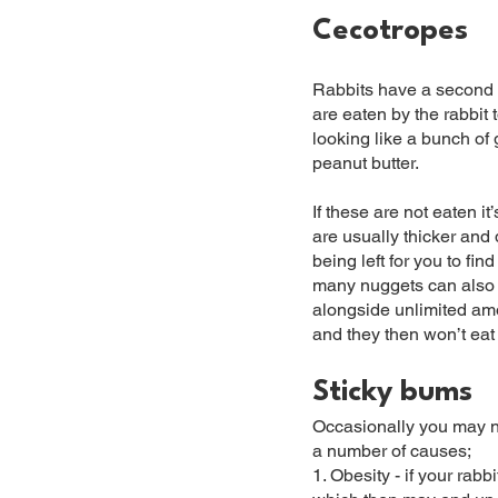
Cecotropes
Rabbits have a second t
are eaten by the rabbit 
looking like a bunch of 
peanut butter.
If these are not eaten i
are usually thicker and
being left for you to fi
many nuggets can also 
alongside unlimited amou
and they then won’t eat
Sticky bums
Occasionally you may not
a number of causes;
1. Obesity - if your rab