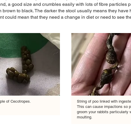
und, a good size and crumbles easily with lots of fibre particles 
 brown to black. The darker the stool usually means they have h
ent could mean that they need a change in diet or need to see the 
le of Cecotropes.
String of poo linked with ingeste
This can cause impactions so p
groom your rabbits particularly
moulting.