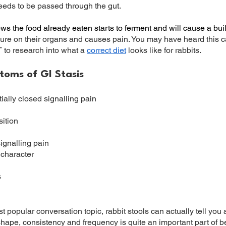
eeds to be passed through the gut.
lows the food already eaten starts to ferment and will cause a bu
ure on their organs and causes pain. You may have heard this ca
to research into what a
correct diet
looks like for rabbits.
ms of GI Stasis
ially closed signalling pain
ition
signalling pain
 character
s
 popular conversation topic, rabbit stools can actually tell you a
ape, consistency and frequency is quite an important part of b