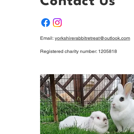
Contact Us
Email:
yorkshirerabbitretreat@outlook.com
Registered charity number: 1205818