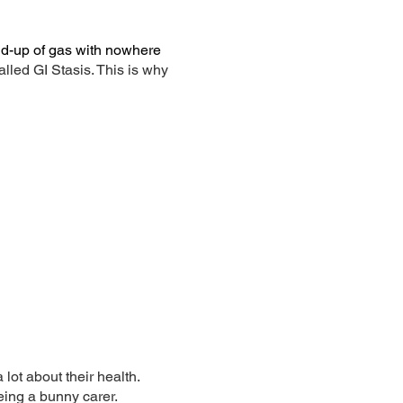
ild-up of gas with nowhere
lled GI Stasis. This is why
 lot about their health.
eing a bunny carer.