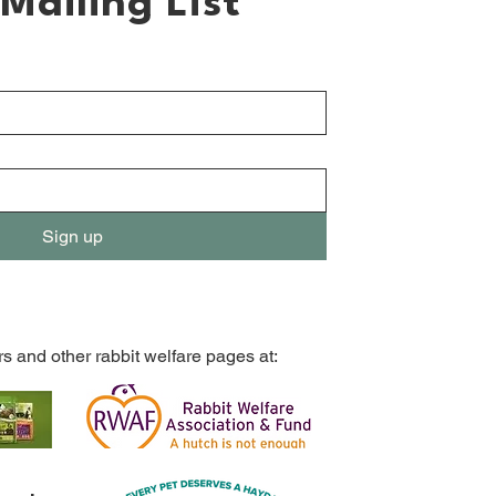
Mailing List
Sign up
rs and other rabbit welfare pages at: