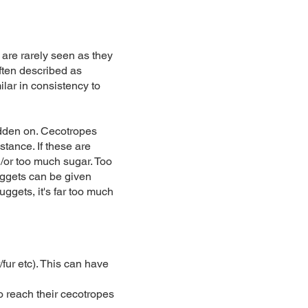
 are rarely seen as they
often described as
ilar in consistency to
rodden on. Cecotropes
tance. If these are
d/or too much sugar. Too
uggets can be given
uggets, it's far too much
fur etc). This can have
to reach their cecotropes