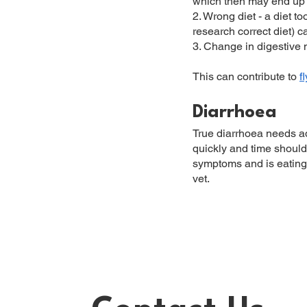
which then may end up 
2. Wrong diet - a diet t
research correct diet) c
3. Change in digestive
This can contribute to
f
Diarrhoea
True diarrhoea needs ad
quickly and time shouldn
symptoms and is eating a
vet.