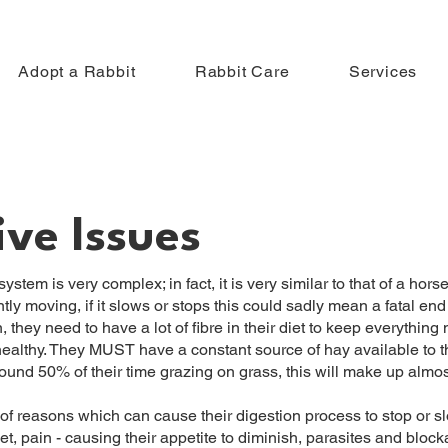
Adopt a Rabbit
Rabbit Care
Services
ive Issues
stem is very complex; in fact, it is very similar to that of a horse.
ly moving, if it slows or stops this could sadly mean a fatal end f
 they need to have a lot of fibre in their diet to keep everything
 healthy. They MUST have a constant source of hay available to th
ound 50% of their time grazing on grass, this will make up almost
f reasons which can cause their digestion process to stop or s
t, pain - causing their appetite to diminish, parasites and bloc