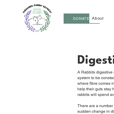
About
DONATE
Digest
A Rabbits digestive sy
system to be constant
where fibre comes in,
help their guts stay
rabbits will spend ar
There are a number o
sudden change in die