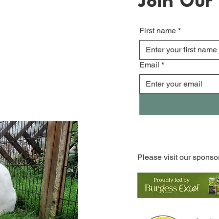
Join Our 
First name
*
Email
*
Please visit our sponso