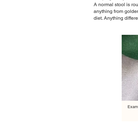
A normal stool is ro
anything from golden
diet. Anything differ
Examp