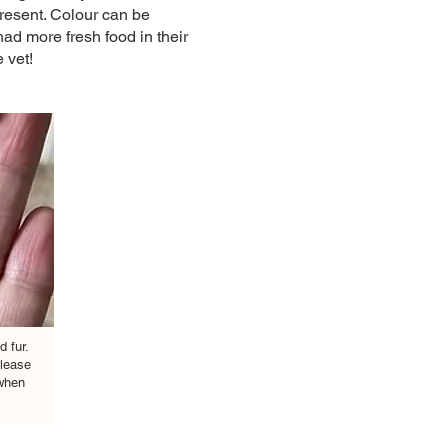
present. Colour can be
ad more fresh food in their
vet! ​
d fur.
lease
 when