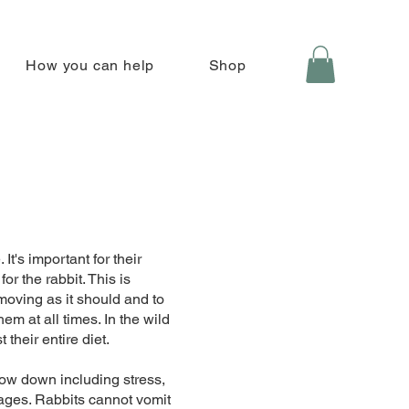
How you can help
Shop
 It's important for their
or the rabbit. This is
 moving as it should and to
em at all times. In the wild
 their entire diet.
low down including stress,
kages. Rabbits cannot vomit