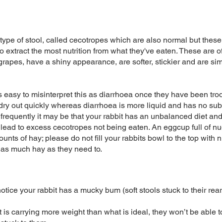
ype of stool, called cecotropes which are also normal but these
to extract the most nutrition from what they've eaten. These are 
grapes, have a shiny appearance, are softer, stickier and are sim
t’s easy to misinterpret this as diarrhoea once they have been t
 dry out quickly whereas diarrhoea is more liquid and has no subs
nd frequently it may be that your rabbit has an unbalanced diet an
lead to excess cecotropes not being eaten. An eggcup full of n
nts of hay; please do not fill your rabbits bowl to the top with n
 as much hay as they need to.
ice your rabbit has a mucky bum (soft stools stuck to their rear/
bit is carrying more weight than what is ideal, they won’t be able 