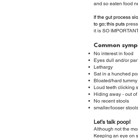
and so eaten food n
If the gut process s
to go; this puts
press
it is SO IMPORTANT 
​
Common sympto
No interest in food
Eyes dull and/or part
Lethargy
Sat in a hunched pos
Bloated/hard tummy
Loud teeth clicking 
Hiding away - out of
No recent stools
smaller/looser stool
Let’s talk poop!
Although not the most
Keeping an eye on sh