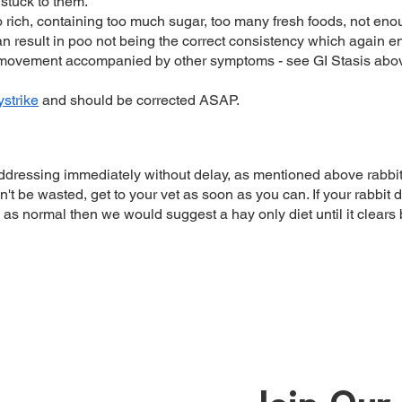
stuck to them.
oo rich, containing too much sugar, too many fresh foods, not en
an result in poo not being the correct consistency which again end
 movement accompanied by other symptoms - see GI Stasis abo
lystrike
and should be corrected ASAP.
dressing immediately without delay, as mentioned above rabbit
't be wasted, get to your vet as soon as you can. If your rabbit 
s normal then we would suggest a hay only diet until it clears b