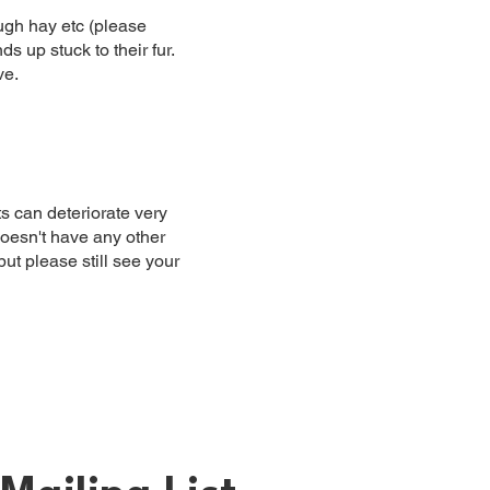
ough hay etc (please
s up stuck to their fur.
ve.
s can deteriorate very
doesn't have any other
ut please still see your