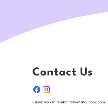
Contact Us
Email:
yorkshirerabbitretreat@outlook.com