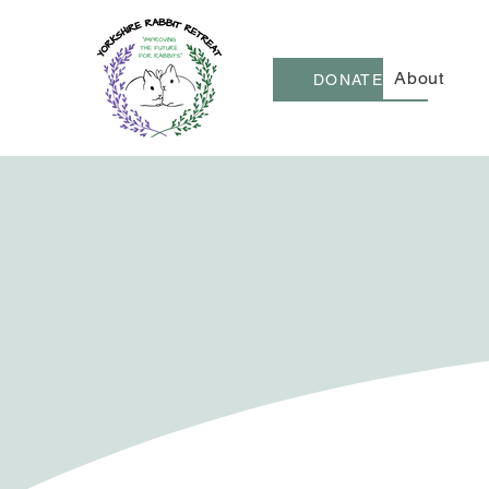
About
DONATE