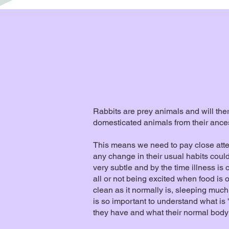
Rabbits are prey animals and will th
domesticated animals from their ancest
​​​​​​​This means we need to pay close 
any change in their usual habits cou
very subtle and by the time illness is 
all or not being excited when food is 
clean as it normally is, sleeping much
is so important to understand what is 
they have and what their normal body 