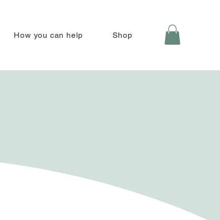
How you can help
Shop