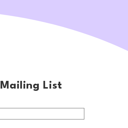
Mailing List