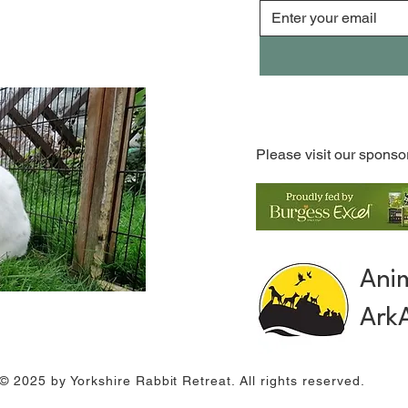
Please visit our sponso
Ani
Ark
© 2025 by Yorkshire Rabbit Retreat. All rights reserved.