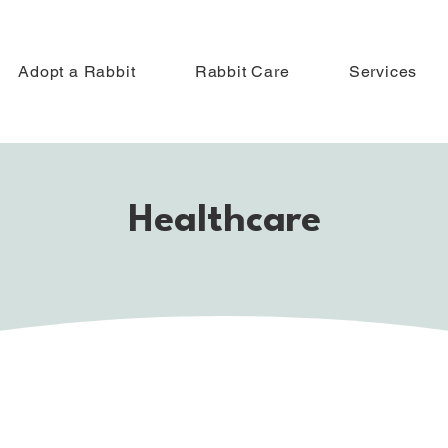
Adopt a Rabbit
Rabbit Care
Services
Healthcare