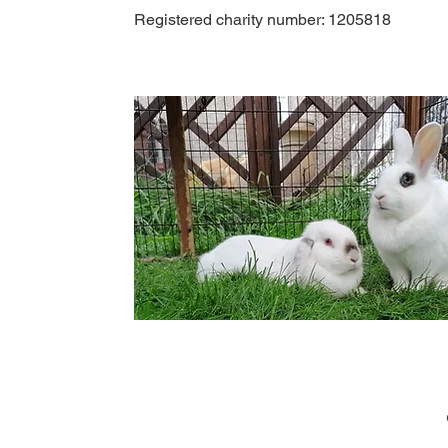
Registered charity number: 1205818