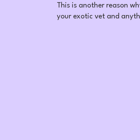
This is another reason wh
your exotic vet and anyth