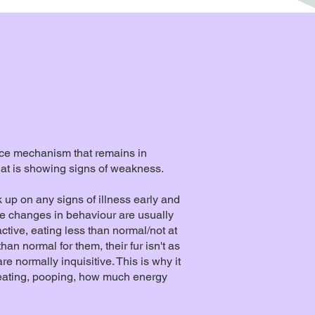
nce mechanism that remains in
 that is showing signs of weakness.
ck up on any signs of illness early and
he changes in behaviour are usually
active, eating less than normal/not at
an normal for them, their fur isn't as
e normally inquisitive. This is why it
e eating, pooping, how much energy