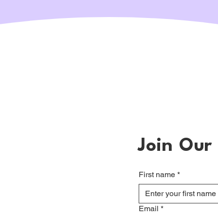
Join Our 
First name
*
Email
*