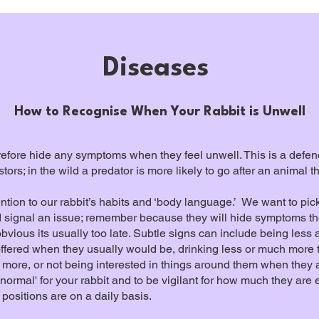
Diseases
How to Recognise When Your Rabbit is Unwell
erefore hide any symptoms when they feel unwell. This is a defe
ors; in the wild a predator is more likely to go after an animal
attention to our rabbit’s habits and ‘body language.’ We want to pi
ld signal an issue; remember because they will hide symptoms t
obvious its usually too late. Subtle signs can include being less 
offered when they usually would be, drinking less or much more th
 more, or not being interested in things around them when they ar
'normal' for your rabbit and to be vigilant for how much they ar
positions are on a daily basis.