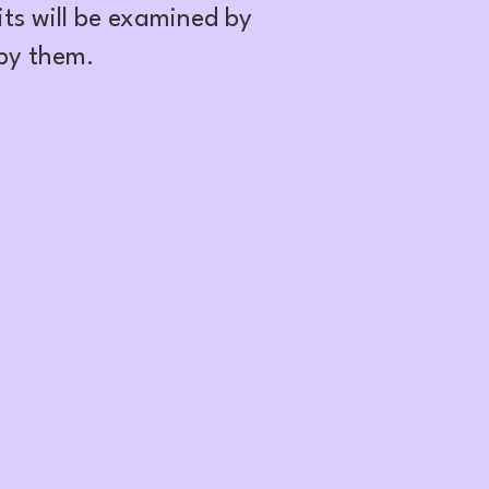
ts will be examined by
 by them.