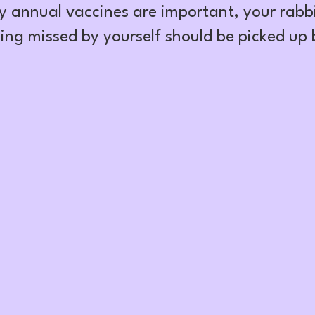
y annual vaccines are important, your rabbi
ing missed by yourself should be picked up