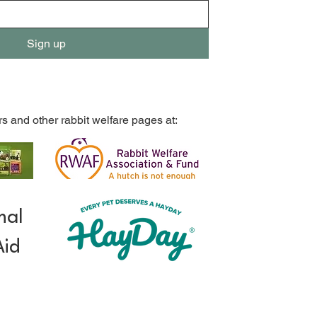
Sign up
rs and other rabbit welfare pages at:
mal
Aid