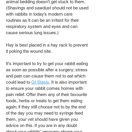
animal bedding doesn't get stuck to them.
(Shavings and sawdust should not be used
with rabbits in today’s modern care
routines as it can be an irritant for their
respiratory system and eyes and can
cause serious lung issues.)
Hay is best placed in a hay rack to prevent
it poking the wound site.
It's important to try to get your rabbit eating
as soon as possible after a surgery; stress
and pain can cause them not to eat which
could lead to
GI Stasis
. It is also important
to ensure your rabbit comes homes with
pain relief. Offer them any of their favourite
foods, herbs or treats to get them eating
again; if they still choose not to by the end
of the day you may need to syringe feed
them, your vet should have given you
advice on this. If you are in any doubt
about your rabbits' recovery phone your