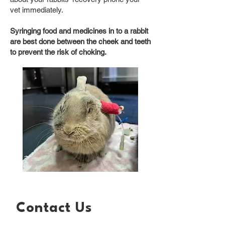
vet immediately.
Syringing food and medicines in to a rabbit
are best done between the cheek and teeth
to prevent the risk of choking.
Contact Us