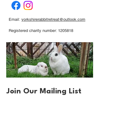
Email:
yorkshirerabbitretreat@outlook.com
Registered charity number: 1205818
Join Our Mailing List
First name
*
Email
*