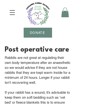
DONATE
Post operative care
Rabbits are not great at regulating their
own body temperature after an anaesthetic
so we would advise if they are not house
rabbits that they are kept warm inside for a
minimum of 24 hours. Longer if your rabbit
isn't recovering well.
If your rabbit has a wound, it’s advisable to
keep them on soft bedding such as 'vet
bed' or fleece blankets this is to ensure