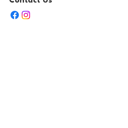
Contact Us
Email:
yorkshirerabbitretreat@outlook.com
Registered charity number: 1205818
Join Our Mailing List
First name
*