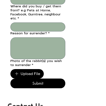
Where did you buy / get them
from? e.g Pets at Home,
Facebook, Gumtree, neighbour
etc.
*
Reason for surrender?
*
Photo of the rabbit(s) you wish
to surrender
*
Upload File
Submit