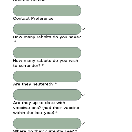
Contact Preference
How many rabbits do you have?
*
How many rabbits do you wish
to surrender?
*
Are they neutered?
*
Are they up to date with
vaccinations? (had their vaccine
within the last year)
*
Where do they currently live?
*