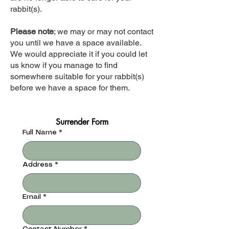
rabbit(s).
Please note
; we may or may not contact
you until we have a space available.
We would appreciate it if you could let
us know if you manage to find
somewhere suitable for your rabbit(s)
before we have a space for them.
Surrender Form
Full Name
*
Address
*
Email
*
Contact Number
*