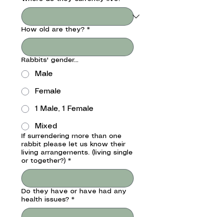
How old are they?
*
Rabbits' gender...
Male
Female
1 Male, 1 Female
Mixed
If surrendering more than one
rabbit please let us know their
living arrangements. (living single
or together?)
*
Do they have or have had any
health issues?
*