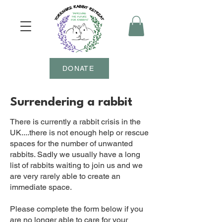
DONATE
​Surrendering a rabbit
There is currently a rabbit crisis in the
UK....there is not enough help or rescue
spaces for the number of unwanted
rabbits. Sadly we usually have a long
list of rabbits waiting to join us and we
are very rarely able to create an
immediate space.
Please complete the form below if you
are no longer able to care for your