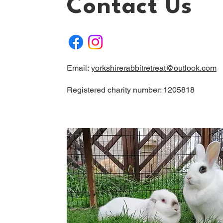
Contact Us
Email:
yorkshirerabbitretreat@outlook.com
Registered charity number: 1205818