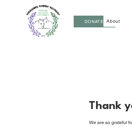
About
DONATE
Thank y
We are so grateful f