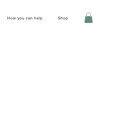
How you can help
Shop