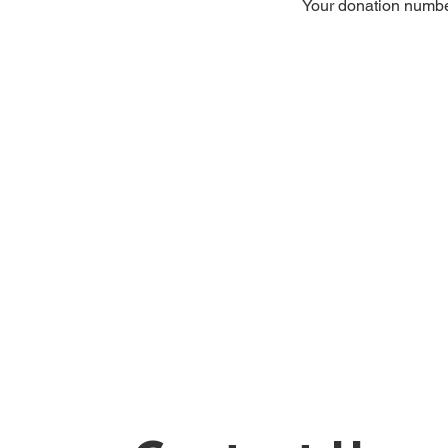
Your donation number