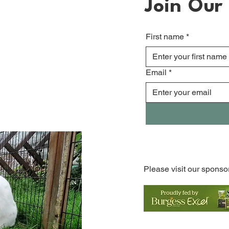
Join Our 
First name
*
Email
*
Please visit our sponso