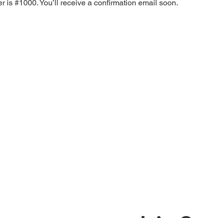
 is #1000. You’ll receive a confirmation email soon.