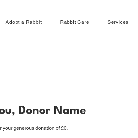
Adopt a Rabbit
Rabbit Care
Services
ou, Donor Name
or your generous donation of £0.