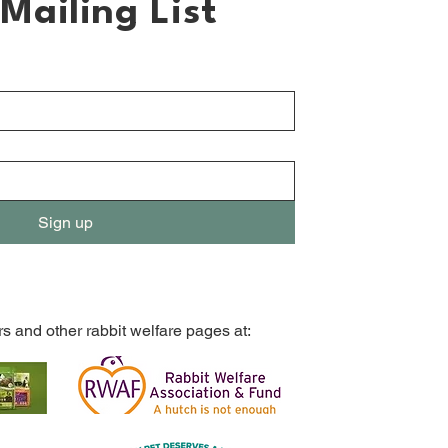
Mailing List
Sign up
rs and other rabbit welfare pages at: