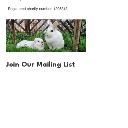
Registered charity number: 1205818
Join Our Mailing List
First name
*
Email
*
Sign up