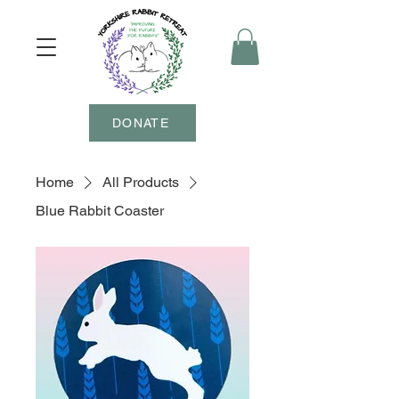
DONATE
Home
All Products
Blue Rabbit Coaster