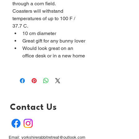
through a corn field.
Coasters will withstand 
temperatures of up to 100 F / 
37.7 C.
10 cm diameter 
Great gift for any bunny lover
Would look great on an 
office desk or in a new home
Contact Us
Email:
yorkshirerabbitretreat@outlook.com