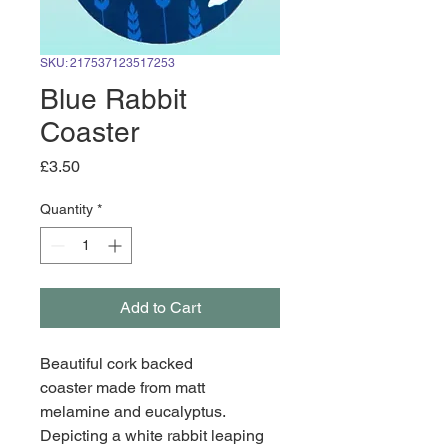
SKU: 217537123517253
Blue Rabbit
Coaster
Price
£3.50
Quantity
*
Add to Cart
Beautiful cork backed 
coaster made from matt 
melamine and eucalyptus. 
Depicting a white rabbit leaping 