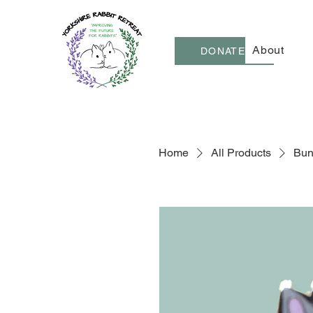
About
DONATE
Home
All Products
Bun