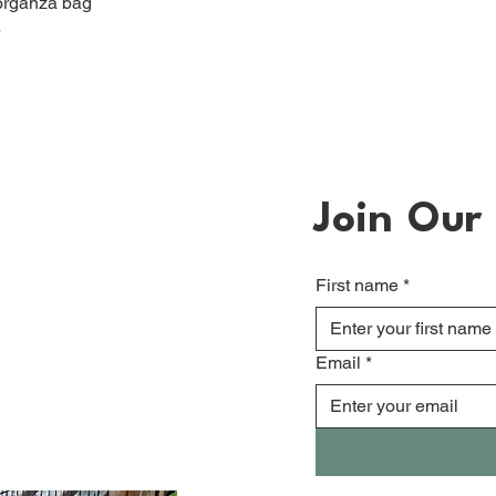
organza bag
)
Join Our 
First name
*
Email
*