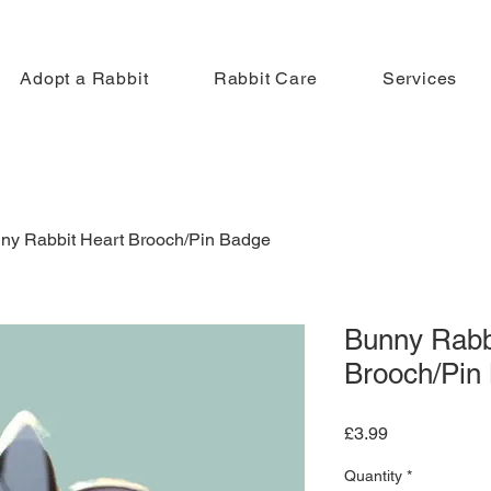
Adopt a Rabbit
Rabbit Care
Services
ny Rabbit Heart Brooch/Pin Badge
Bunny Rabb
Brooch/Pin
Price
£3.99
Quantity
*