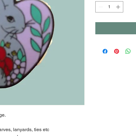
ge.
arves, lanyards, ties etc