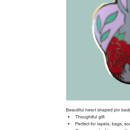
Beautiful heart shaped pin bad
Thoughtful gift
Perfect for lapels, bags, sc