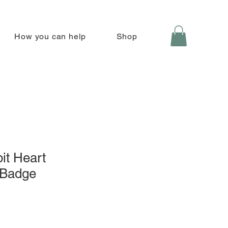
How you can help
Shop
it Heart
 Badge