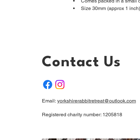
Comes packed in a small 
Size 30mm (approx 1 inch
Contact Us
Email:
yorkshirerabbitretreat@outlook.com
Registered charity number: 1205818