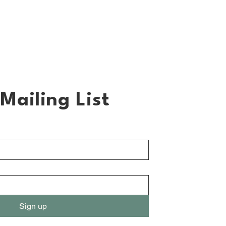
Mailing List
Sign up